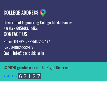
COLLEGE ADDRESS
Government Engineering College Idukki, Painavu
Kerala - 685603, India.
CONTACT US
Phone: 04862-233250/232477
Fax : 04862-232477
Email: info@gecidukki.ac.in
© 2026 gecidukki.ac.in - All Right Reserved
Visitors :