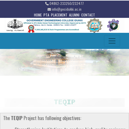
04862-233250/232477
info@gecidukki.ac.in
HOME
PTA
PLACEMENT
ALUMNI
CONTACT
TEQIP
The
TEQIP
Project has following objectives: