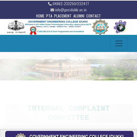
04862-233250/232477
info@gecidukki.ac.in
HOME
PTA
PLACEMENT
ALUMNI
CONTACT
INTERNAL COMPLAINT
COMMITTEE