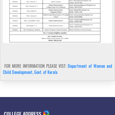
FOR MORE INFORMATION PLEASE VIST:
Department of Women and
Child Development, Govt. of Kerala
COLLEGE ADDRESS