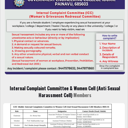
Internal Complaint
Committee
&
Women Cell (Anti Sexual
Harassment Cell)
Members