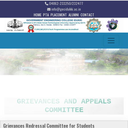
04862-233250/232477
info@gecidukki.ac.in
HOME
PTA
PLACEMENT
ALUMNI
CONTACT
GRIEVANCES AND APPEALS
COMMITTEE
Grievances Redressal
Committee for Students