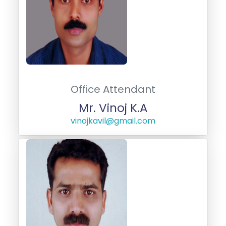
Office Attendant
Mr. Vinoj K.A
vinojkavil@gmail.com