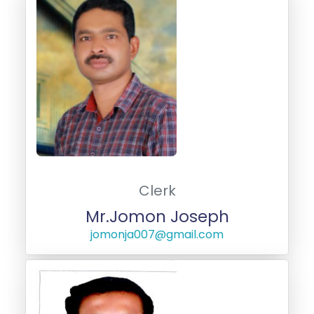
Clerk
Mr.Jomon Joseph
jomonja007@gmail.com