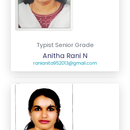
Typist Senior Grade
Anitha Rani N
ranianita952013@gmail.com