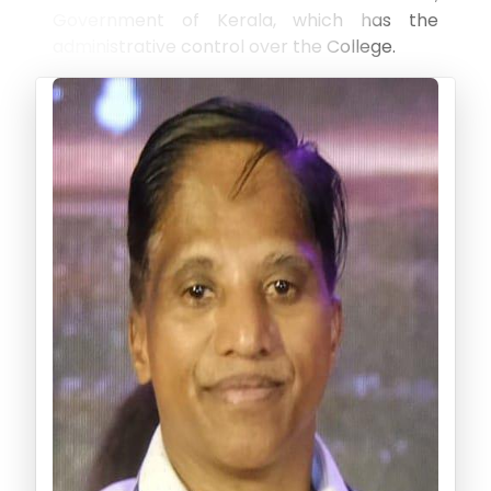
Government of Kerala, which has the
administrative control over the College.