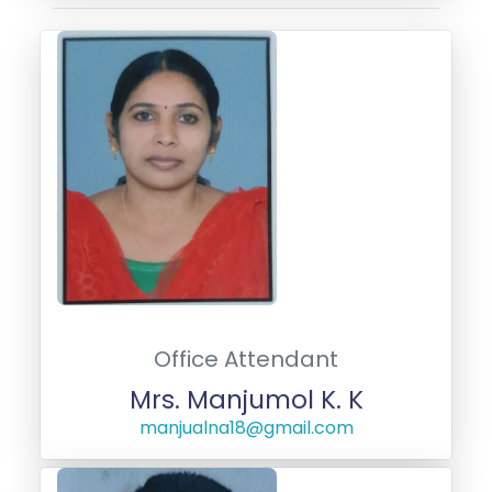
Office Attendant
Mrs. Manjumol K. K
manjualna18@gmail.com