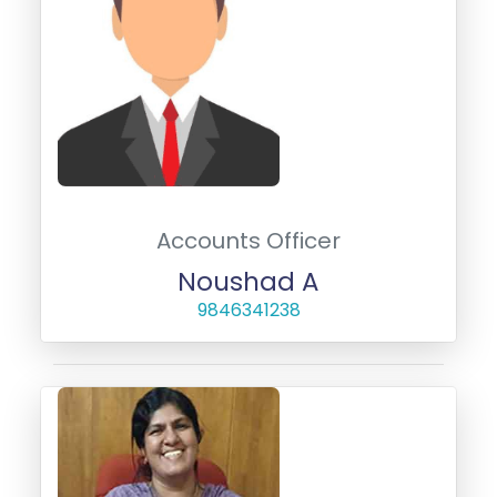
Accounts Officer
Noushad A
9846341238