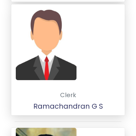
Clerk
Ramachandran G S