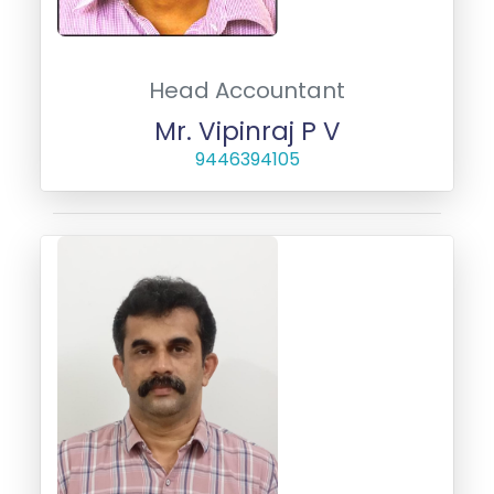
Head Accountant
Mr. Vipinraj P V
9446394105