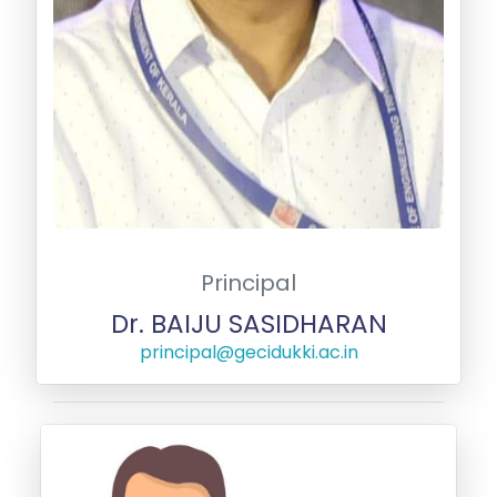
Principal
Dr. BAIJU SASIDHARAN
principal@gecidukki.ac.in