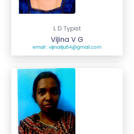
L D Typist
Vijina V G
email : vijinaliju64@gmail.com