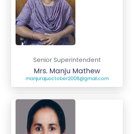
Senior Superintendent
Mrs. Manju Mathew
manjurajuoctober2008@gmail.com