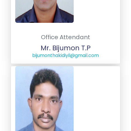
Office Attendant
Mr. Bijumon T.P
bijumonthakidiyil@gmail.com