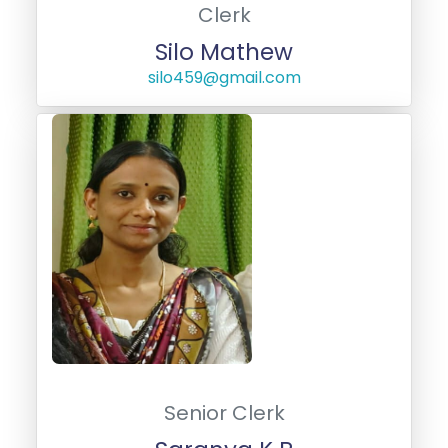
Clerk
Silo Mathew
silo459@gmail.com
Senior Clerk