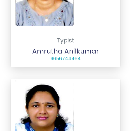
Typist
Amrutha Anilkumar
9656744464