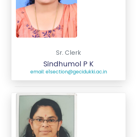
Sr. Clerk
Sindhumol P K
email: e1section@gecidukki.ac.in