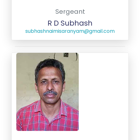
Sergeant
R D Subhash
subhashnaimisaranyam@gmail.com