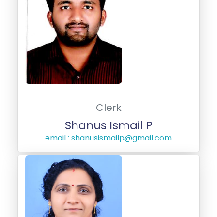
Clerk
Shanus Ismail P
email : shanusismailp@gmail.com