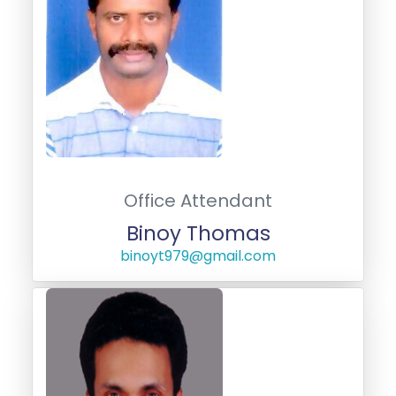
Office Attendant
Binoy Thomas
binoyt979@gmail.com