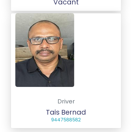
Vacant
Driver
Tais Bernad
9447588582