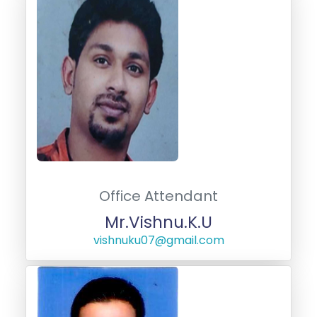
Office Attendant
Mr.Vishnu.K.U
vishnuku07@gmail.com