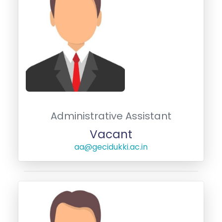
Administrative Assistant
Vacant
aa@gecidukki.ac.in