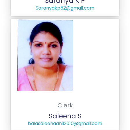
Saranya K P
Saranyakp52@gmail.com
Clerk
Saleena S
balasaleenaanil2010@gmail.com