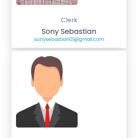
Clerk
Sony Sebastian
sonysebastian01@gmail.com