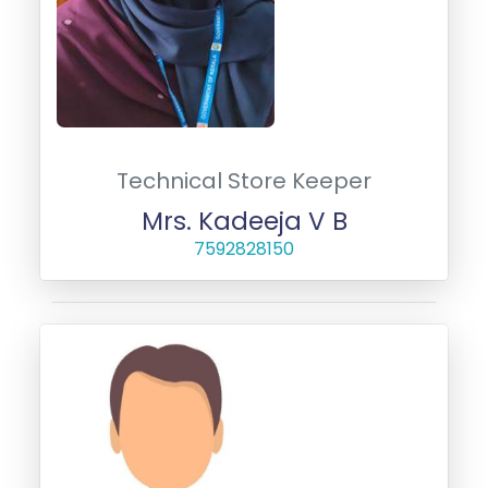
Technical Store Keeper
Mrs. Kadeeja V B
7592828150