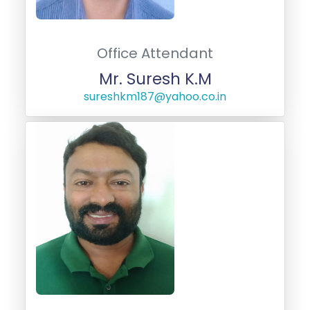
Office Attendant
Mr. Suresh K.M
sureshkm187@yahoo.co.in