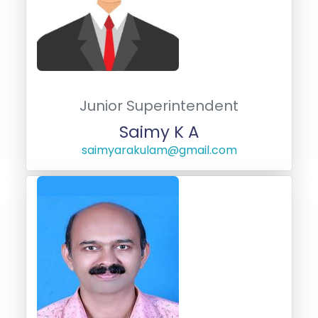
Junior Superintendent
Saimy K A
saimyarakulam@gmail.com