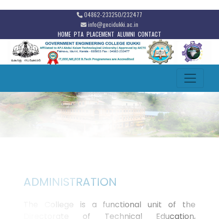
04862-233250/232477
info@gecidukki.ac.in
HOME
PTA
PLACEMENT
ALUMNI
CONTACT
ADMINISTRATION
The College is a functional unit of the
Directorate of Technical Education,