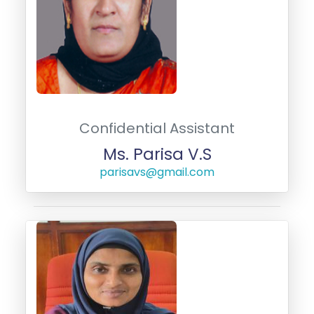
Confidential Assistant
Ms. Parisa V.S
parisavs@gmail.com