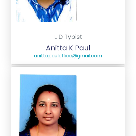
L D Typist
Anitta K Paul
anittapauloffice@gmail.com