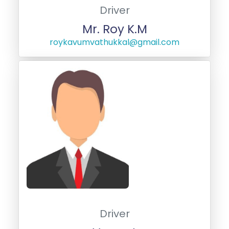
Driver
Mr. Roy K.M
roykavumvathukkal@gmail.com
Driver