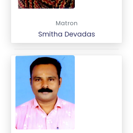
Matron
Smitha Devadas