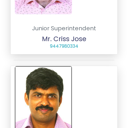
Junior Superintendent
Mr. Criss Jose
9447980334