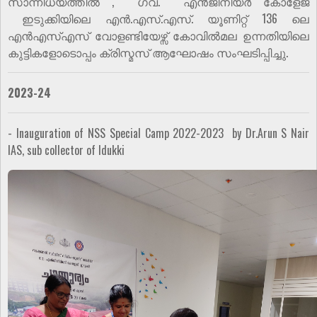
സാന്നിധ്യത്തിൽ , ഗവ. എൻജിനീയർ കോളേജ്
ഇടുക്കിയിലെ എൻ.എസ്.എസ്. യൂണിറ്റ് 136 ലെ
എൻഎസ്എസ് വോളണ്ടിയേഴ്സ് കോവിൽമല ഉന്നതിയിലെ
കുട്ടികളോടൊപ്പം ക്രിസ്മസ് ആഘോഷം സംഘടിപ്പിച്ചു.
2023-24
- Inauguration of NSS Special Camp 2022-2023 by Dr.Arun S Nair
IAS, sub collector of Idukki