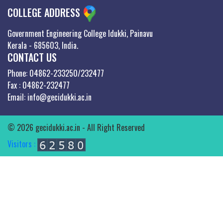
COLLEGE ADDRESS
Government Engineering College Idukki, Painavu
Kerala - 685603, India.
CONTACT US
Phone: 04862-233250/232477
Fax : 04862-232477
Email: info@gecidukki.ac.in
© 2026 gecidukki.ac.in - All Right Reserved
Visitors :