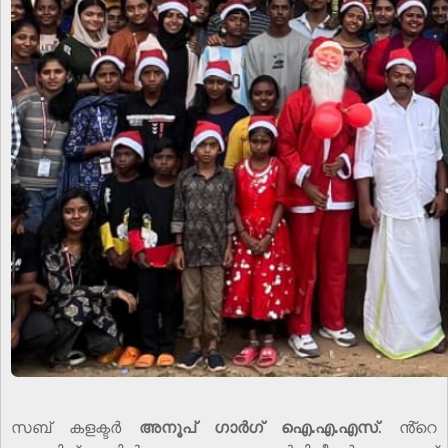
സബ് കളക്ടർ
അനൂപ് ഗാർഗ് ഐ.എ.എസ്
. ൻ്റെ