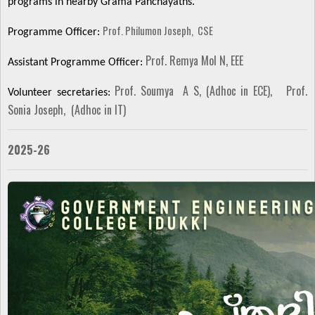
programs in nearby Grama Panchayaths.
Prof. Philumon Joseph, CSE
Programme Officer:
Prof. Remya Mol N, EEE
Assistant Programme Officer:
Prof. Soumya A S, (Adhoc in ECE),
Prof.
Volunteer secretaries:
Sonia Joseph, (Adhoc in IT)
2025-26