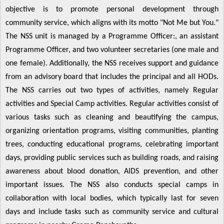
objective is to promote personal development through
community service, which aligns with its motto "Not Me but You."
The NSS unit is managed by a Programme Officer:, an assistant
Programme Officer, and two volunteer secretaries (one male and
one female). Additionally, the NSS receives support and guidance
from an advisory board that includes the principal and all HODs.
The NSS carries out two types of activities, namely Regular
activities and Special Camp activities. Regular activities consist of
various tasks such as cleaning and beautifying the campus,
organizing orientation programs, visiting communities, planting
trees, conducting educational programs, celebrating important
days, providing public services such as building roads, and raising
awareness about blood donation, AIDS prevention, and other
important issues. The NSS also conducts special camps in
collaboration with local bodies, which typically last for seven
days and include tasks such as community service and cultural