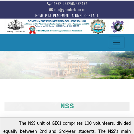
04862-233250/232477
info@gecidukki.ac.in
HOME
PTA
PLACEMENT
ALUMNI
CONTACT
NSS
The NSS unit of GECI comprises 100 volunteers, divided
equally between 2nd and 3rd-year students. The NSS's main