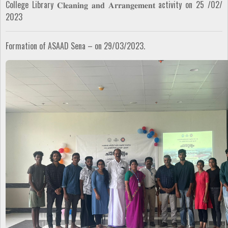
College Library 𝐂𝐥𝐞𝐚𝐧𝐢𝐧𝐠 𝐚𝐧𝐝 𝐀𝐫𝐫𝐚𝐧𝐠𝐞𝐦𝐞𝐧𝐭 activity on 25 /02/
2023
Formation of ASAAD Sena – on 29/03/2023.