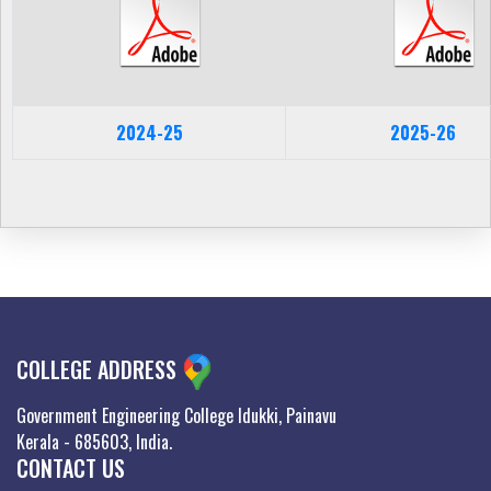
2024-25
2025-26
COLLEGE ADDRESS
Government Engineering College Idukki, Painavu
Kerala - 685603, India.
CONTACT US