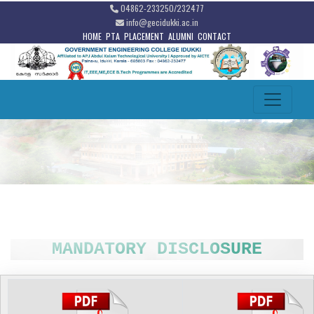
04862-233250/232477
info@gecidukki.ac.in
HOME
PTA
PLACEMENT
ALUMNI
CONTACT
MANDATORY DISCLOSURE