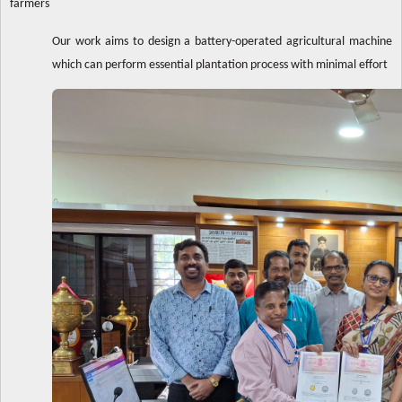
farmers
Our work aims to design a battery-operated agricultural machine
which can perform essential plantation process with minimal effort