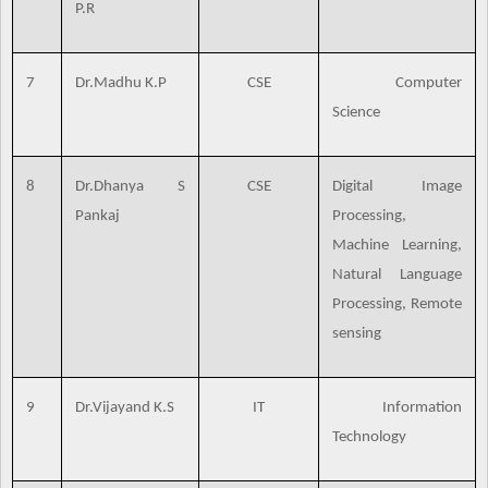
P.R
7
Dr.Madhu K.P
CSE
Computer
Science
8
Dr.Dhanya S
CSE
Digital Image
Pankaj
Processing,
Machine Learning,
Natural Language
Processing, Remote
sensing
9
Dr.Vijayand K.S
IT
Information
Technology