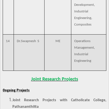
Development,
Industrial
Engineering,
Composites
14
Dr.Swapnesh S
ME
Operations
Management,
Industrial
Engineering
Joint Research Projects
Ongoing Projects
Joint Research Projects with Catholicate College,
Pathanamthitta