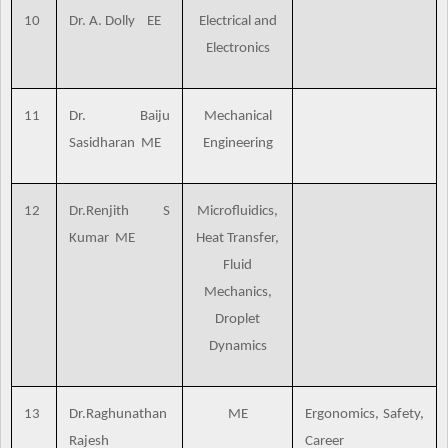
10
Dr. A. Dolly EE
Electrical and
Electronics
11
Dr. Baiju
Mechanical
Sasidharan ME
Engineering
12
Dr.Renjith S
Microfluidics,
Kumar ME
Heat Transfer,
Fluid
Mechanics,
Droplet
Dynamics
13
Dr.Raghunathan
ME
Ergonomics, Safety,
Rajesh
Career