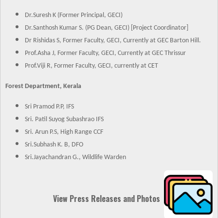
Dr.Suresh K (Former Principal, GECI)
Dr.Santhosh Kumar S. (PG Dean, GECI) [Project Coordinator]
Dr Rishidas S, Former Faculty, GECI, Currently at GEC Barton Hill.
Prof.Asha J, Former Faculty, GECI, Currently at GEC Thrissur
Prof.Viji R, Former Faculty, GECI, currently at CET
Forest Department, Kerala
Sri Pramod P.P, IFS
Sri. Patil Suyog Subashrao IFS
Sri. Arun P.S, High Range CCF
Sri.Subhash K. B, DFO
Sri.Jayachandran G., Wildlife Warden
View Press Releases and Photos