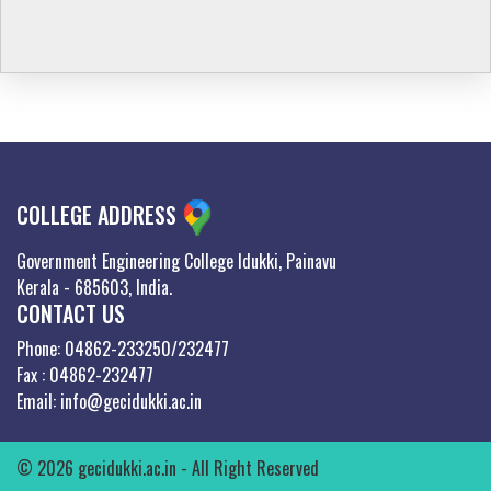
COLLEGE ADDRESS
Government Engineering College Idukki, Painavu
Kerala - 685603, India.
CONTACT US
Phone: 04862-233250/232477
Fax : 04862-232477
Email: info@gecidukki.ac.in
© 2026 gecidukki.ac.in - All Right Reserved