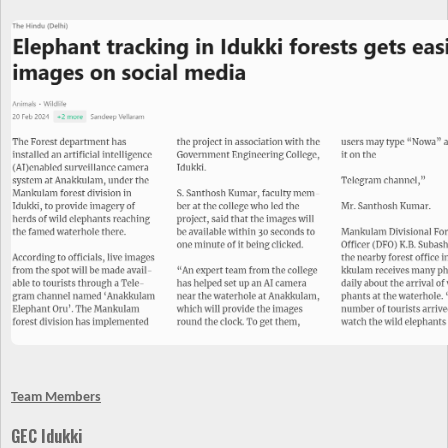
Team Members
GEC Idukki