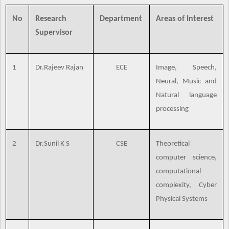
No
Research
Department
Areas of Interest
Supervisor
1
Dr.Rajeev Rajan
ECE
Image, Speech,
Neural, Music and
Natural language
processing
2
Dr.Sunil K S
CSE
Theoretical
computer science,
computational
complexity, Cyber
Physical Systems