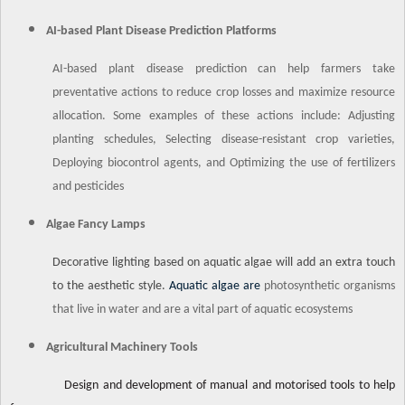
AI-based Plant Disease Prediction Platforms
AI-based plant disease prediction can help farmers take
preventative actions to reduce crop losses and maximize resource
allocation. Some examples of these actions include: Adjusting
planting schedules, Selecting disease-resistant crop varieties,
Deploying biocontrol agents, and Optimizing the use of fertilizers
and pesticides
Algae Fancy Lamps
Decorative lighting based on aquatic algae will add an extra touch
to the aesthetic style.
Aquatic algae are
photosynthetic organisms
that live in water and are a vital part of aquatic ecosystems
Agricultural Machinery Tools
Design and development of manual and motorised tools to help