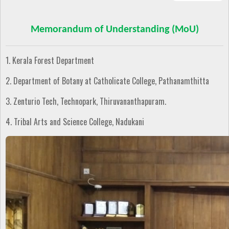
Memorandum of Understanding (MoU)
1. Kerala Forest Department
2. Department of Botany at Catholicate College, Pathanamthitta
3. Zenturio Tech, Technopark, Thiruvananthapuram.
4. Tribal Arts and Science College, Nadukani