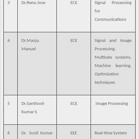
3
Dr.Renu Jose
ECE
Signal Processing
for
Communications
4
Dr.Manju
ECE
Signal and Image
Manuel
Processing,
Multirate systems,
Machine learning,
Optimization
techniques
5
Dr.Santhosh
ECE
Image Processing
Kumar S
6
Dr. Sunil Kumar
EEE
Real-time System