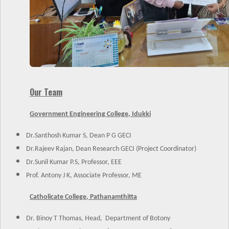
Our Team
Government Engineering College, Idukki
Dr.Santhosh Kumar S, Dean P G GECI
Dr.Rajeev Rajan, Dean Research GECI (Project Coordinator)
Dr.Sunil Kumar P.S, Professor, EEE
Prof. Antony J K, Associate Professor, ME
Catholicate College, Pathanamthitta
Dr. Binoy T Thomas, Head, Department of Botony