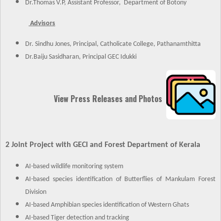
Dr.Thomas V.P, Assistant Professor, Department of Botony
Advisors
Dr. Sindhu Jones, Principal, Catholicate College, Pathanamthitta
Dr.Baiju Sasidharan, Principal GEC Idukki
View Press Releases and Photos
2 Joint Project with GECI and Forest Department of Kerala
AI-based wildlife monitoring system
AI-based species identification of Butterflies of Mankulam Forest
Division
AI-based Amphibian species identification of Western Ghats
AI-based Tiger detection and tracking