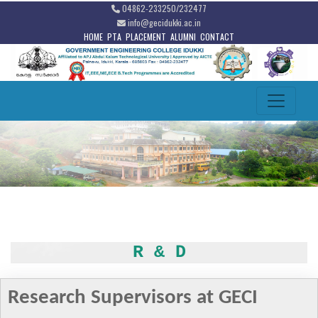
04862-233250/232477
info@gecidukki.ac.in
HOME
PTA
PLACEMENT
ALUMNI
CONTACT
R & D
Research Supervisors at GECI