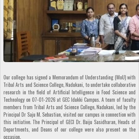
Our college has signed a Memorandum of Understanding (MoU) with
Tribal Arts and Science College, Nadukani, to undertake collaborative
research in the field of Artificial Intelligence in Food Science and
Technology on 07-01-2026 at GEC Idukki Campus. A team of faculty
members from Tribal Arts and Science College, Nadukani, led by the
Principal Dr Saju M. Sebastian, visited our campus in connection with
this initiative. The Principal of GECI Dr. Baiju Sasidharan, Heads of
Departments, and Deans of our college were also present on the
occasion.