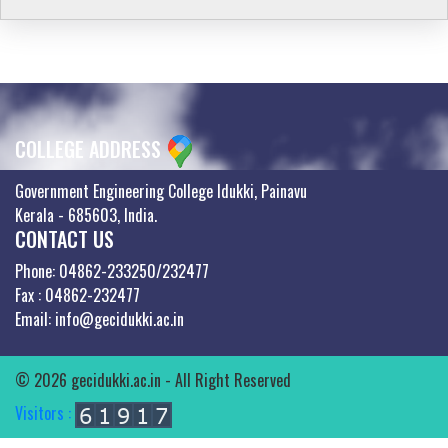
COLLEGE ADDRESS
Government Engineering College Idukki, Painavu
Kerala - 685603, India.
CONTACT US
Phone: 04862-233250/232477
Fax : 04862-232477
Email: info@gecidukki.ac.in
© 2026 gecidukki.ac.in - All Right Reserved
Visitors :