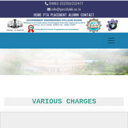
04862-233250/232477
info@gecidukki.ac.in
HOME
PTA
PLACEMENT
ALUMNI
CONTACT
VARIOUS CHARGES