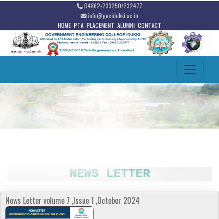
04862-233250/232477
info@gecidukki.ac.in
HOME
PTA
PLACEMENT
ALUMNI
CONTACT
NEWS LETTER
News Letter volume 7 ,Issue 1 ,October 2024