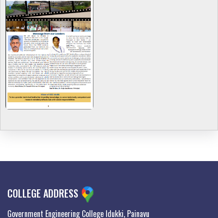
COLLEGE ADDRESS
Government Engineering College Idukki, Painavu